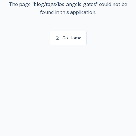
The page
"
blog/tags/los-angels-gates
"
could not be
found in this application.
Go Home